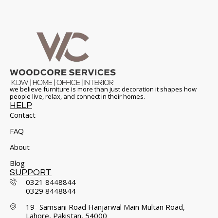
we believe furniture is more than just decoration it shapes how
people live, relax, and connect in their homes.
HELP
Contact
FAQ
About
Blog
SUPPORT
0321 8448844
0329 8448844
19- Samsani Road Hanjarwal Main Multan Road,
Lahore, Pakistan, 54000