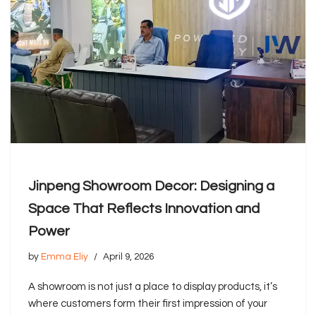
Jinpeng Showroom Decor: Designing a
Space That Reflects Innovation and
Power
by
Emma Eliy
April 9, 2026
A showroom is not just a place to display products, it’s
where customers form their first impression of your