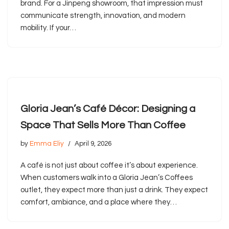
brand. For a Jinpeng showroom, that impression must
communicate strength, innovation, and modern
mobility. If your…
Gloria Jean’s Café Décor: Designing a
Space That Sells More Than Coffee
by
Emma Eliy
April 9, 2026
A café is not just about coffee it’s about experience.
When customers walk into a Gloria Jean’s Coffees
outlet, they expect more than just a drink. They expect
comfort, ambiance, and a place where they…