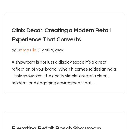
Clinix Decor: Creating a Modern Retail
Experience That Converts
by
Emma Eliy
April 9, 2026
A showroom is not just a display space it’s a direct
reflection of your brand. When it comes to designing a
Clinix showroom, the goal is simple: create a clean,
modern, and engaging environment that…
Elevating Retail: Bosch Showroom