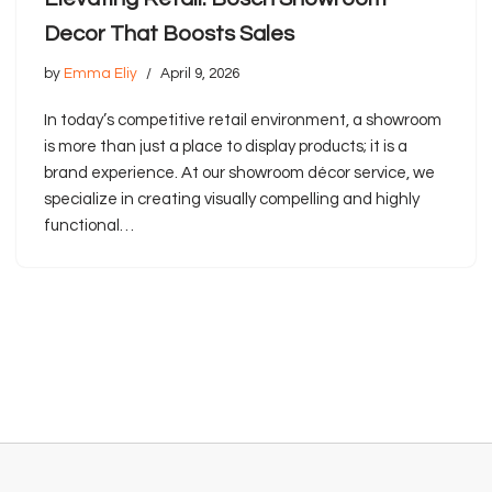
Decor That Boosts Sales
by
Emma Eliy
April 9, 2026
In today’s competitive retail environment, a showroom
is more than just a place to display products; it is a
brand experience. At our showroom décor service, we
specialize in creating visually compelling and highly
functional…