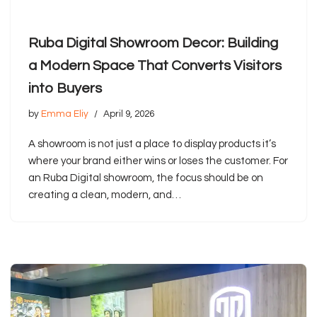
Ruba Digital Showroom Decor: Building
a Modern Space That Converts Visitors
into Buyers
by
Emma Eliy
April 9, 2026
A showroom is not just a place to display products it’s
where your brand either wins or loses the customer. For
an Ruba Digital showroom, the focus should be on
creating a clean, modern, and…